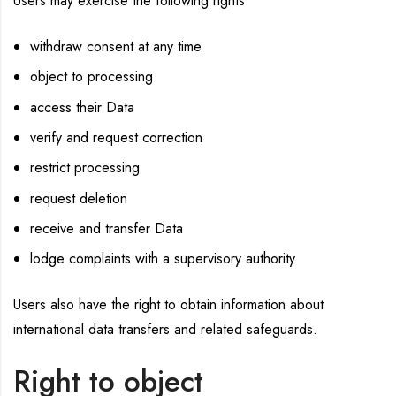
Users may exercise the following rights:
withdraw consent at any time
object to processing
access their Data
verify and request correction
restrict processing
request deletion
receive and transfer Data
lodge complaints with a supervisory authority
Users also have the right to obtain information about
international data transfers and related safeguards.
Right to object