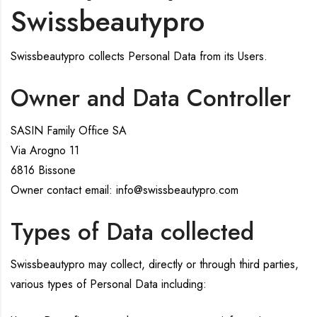
Swissbeautypro
Swissbeautypro collects Personal Data from its Users.
Owner and Data Controller
SASIN Family Office SA
Via Arogno 11
6816 Bissone
Owner contact email: info@swissbeautypro.com
Types of Data collected
Swissbeautypro may collect, directly or through third parties,
various types of Personal Data including: