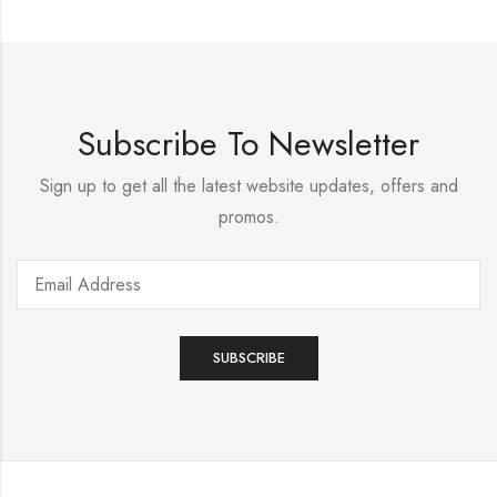
Subscribe To Newsletter
Sign up to get all the latest website updates, offers and
promos.