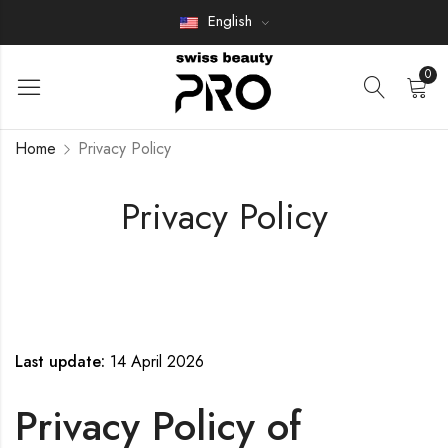
English
0
Home
Privacy Policy
Privacy Policy
Last update:
14 April 2026
Privacy Policy of