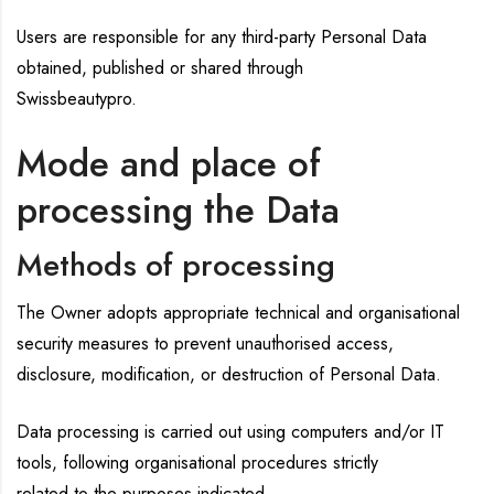
Users are responsible for any third-party Personal Data
obtained, published or shared through
Swissbeautypro.
Mode and place of
processing the Data
Methods of processing
The Owner adopts appropriate technical and organisational
security measures to prevent unauthorised access,
disclosure, modification, or destruction of Personal Data.
Data processing is carried out using computers and/or IT
tools, following organisational procedures strictly
related to the purposes indicated.