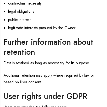
contractual necessity
legal obligations
public interest
legitimate interests pursued by the Owner
Further information about
retention
Data is retained as long as necessary for its purpose.
Additional retention may apply where required by law or
based on User consent.
User rights under GDPR