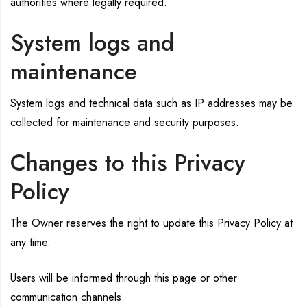
authorities where legally required.
System logs and
maintenance
System logs and technical data such as IP addresses may be
collected for maintenance and security purposes.
Changes to this Privacy
Policy
The Owner reserves the right to update this Privacy Policy at
any time.
Users will be informed through this page or other
communication channels.