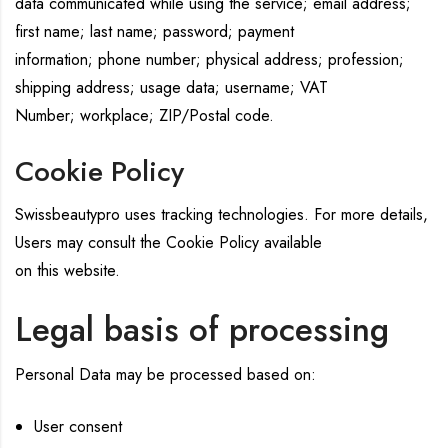
data communicated while using the service; email address;
first name; last name; password; payment
information; phone number; physical address; profession;
shipping address; usage data; username; VAT
Number; workplace; ZIP/Postal code.
Cookie Policy
Swissbeautypro uses tracking technologies. For more details,
Users may consult the Cookie Policy available
on this website.
Legal basis of processing
Personal Data may be processed based on:
User consent