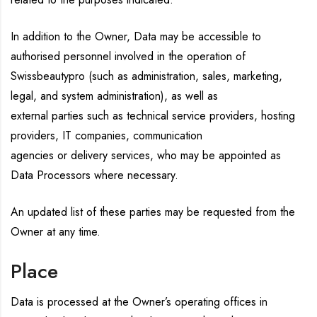
In addition to the Owner, Data may be accessible to
authorised personnel involved in the operation of
Swissbeautypro (such as administration, sales, marketing,
legal, and system administration), as well as
external parties such as technical service providers, hosting
providers, IT companies, communication
agencies or delivery services, who may be appointed as
Data Processors where necessary.
An updated list of these parties may be requested from the
Owner at any time.
Place
Data is processed at the Owner’s operating offices in