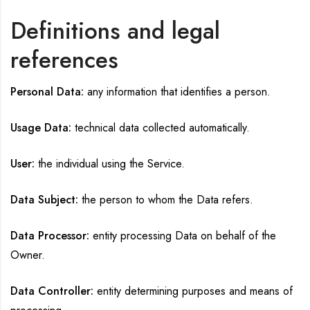
Definitions and legal
references
Personal Data:
any information that identifies a person.
Usage Data:
technical data collected automatically.
User:
the individual using the Service.
Data Subject:
the person to whom the Data refers.
Data Processor:
entity processing Data on behalf of the
Owner.
Data Controller:
entity determining purposes and means of