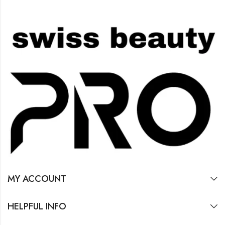
MY ACCOUNT
HELPFUL INFO