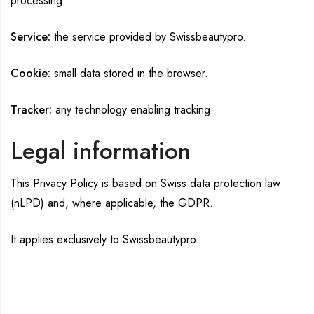
processing.
Service:
the service provided by Swissbeautypro.
Cookie:
small data stored in the browser.
Tracker:
any technology enabling tracking.
Legal information
This Privacy Policy is based on Swiss data protection law
(nLPD) and, where applicable, the GDPR.
It applies exclusively to Swissbeautypro.