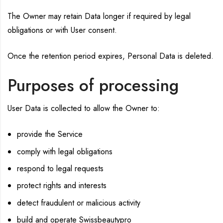
The Owner may retain Data longer if required by legal
obligations or with User consent.
Once the retention period expires, Personal Data is deleted.
Purposes of processing
User Data is collected to allow the Owner to:
provide the Service
comply with legal obligations
respond to legal requests
protect rights and interests
detect fraudulent or malicious activity
build and operate Swissbeautypro