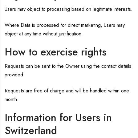
Users may object to processing based on legitimate interests.
Where Data is processed for direct marketing, Users may
object at any time without justification.
How to exercise rights
Requests can be sent to the Owner using the contact details
provided.
Requests are free of charge and will be handled within one
month.
Information for Users in
Switzerland