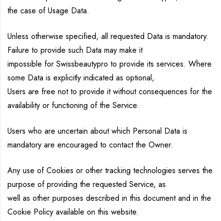
the case of Usage Data.
Unless otherwise specified, all requested Data is mandatory.
Failure to provide such Data may make it
impossible for Swissbeautypro to provide its services. Where
some Data is explicitly indicated as optional,
Users are free not to provide it without consequences for the
availability or functioning of the Service.
Users who are uncertain about which Personal Data is
mandatory are encouraged to contact the Owner.
Any use of Cookies or other tracking technologies serves the
purpose of providing the requested Service, as
well as other purposes described in this document and in the
Cookie Policy available on this website.