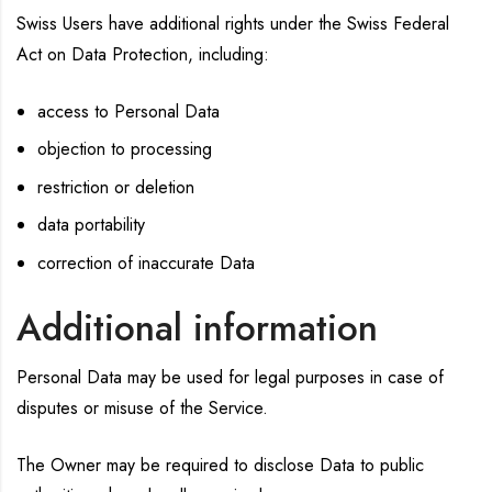
Swiss Users have additional rights under the Swiss Federal
Act on Data Protection, including:
access to Personal Data
objection to processing
restriction or deletion
data portability
correction of inaccurate Data
Additional information
Personal Data may be used for legal purposes in case of
disputes or misuse of the Service.
The Owner may be required to disclose Data to public