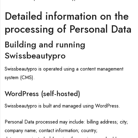
Detailed information on the
processing of Personal Data
Building and running
Swissbeautypro
Swissbeautypro is operated using a content management
system (CMS).
WordPress (self-hosted)
Swissbeautypro is built and managed using WordPress.
Personal Data processed may include: billing address; city;
company name; contact information; country;