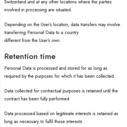
Switzerland and at any other locations where the parties
involved in processing are situated.
Depending on the User’s location, data transfers may involve
transferring Personal Data to a country
different from the User’s own.
Retention time
Personal Data is processed and stored for as long as
required by the purposes for which it has been collected.
Data collected for contractual purposes is retained until the
contract has been fully performed.
Data processed based on legitimate interests is retained as
long as necessary to fulfil those interests.