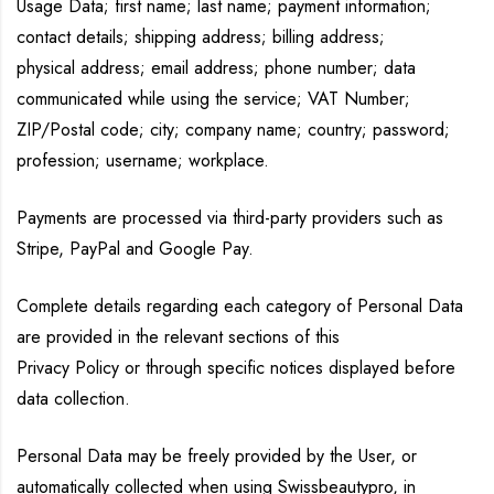
Usage Data; first name; last name; payment information;
contact details; shipping address; billing address;
physical address; email address; phone number; data
communicated while using the service; VAT Number;
ZIP/Postal code; city; company name; country; password;
profession; username; workplace.
Payments are processed via third-party providers such as
Stripe, PayPal and Google Pay.
Complete details regarding each category of Personal Data
are provided in the relevant sections of this
Privacy Policy or through specific notices displayed before
data collection.
Personal Data may be freely provided by the User, or
automatically collected when using Swissbeautypro, in