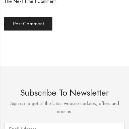
The Next Time I Comment.
Subscribe To Newsletter
Sign up to get all the latest website updates, offers and
promos.