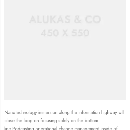
Nanotechnology immersion along the information highway will
close the loop on focusing solely on the bottom
line.Podcasting operational change management inside of