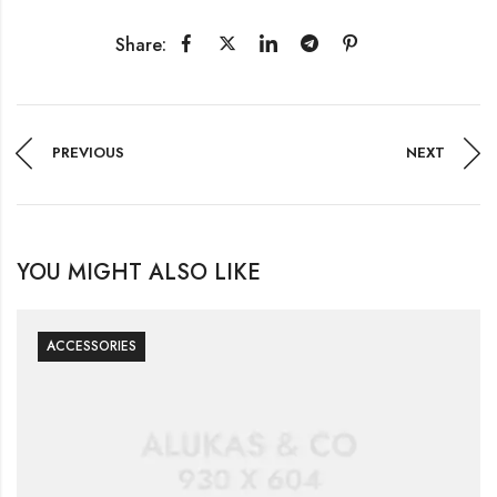
Share:
PREVIOUS
NEXT
YOU MIGHT ALSO LIKE
ACCESSORIES