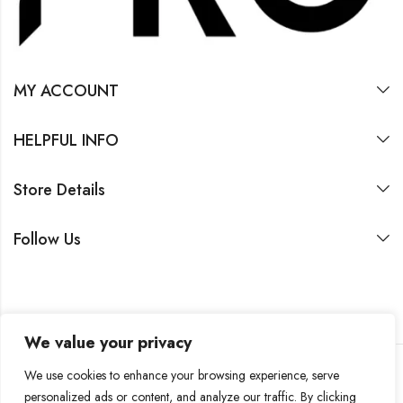
MY ACCOUNT
HELPFUL INFO
Store Details
Follow Us
We value your privacy
We use cookies to enhance your browsing experience, serve
personalized ads or content, and analyze our traffic. By clicking