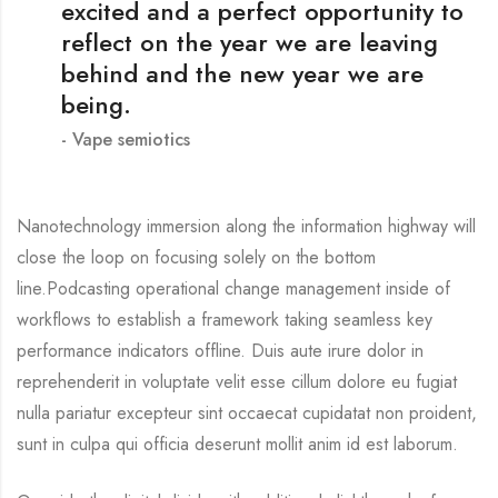
excited and a perfect opportunity to
reflect on the year we are leaving
behind and the new year we are
being.
Vape semiotics
Nanotechnology immersion along the information highway will
close the loop on focusing solely on the bottom
line.Podcasting operational change management inside of
workflows to establish a framework taking seamless key
performance indicators offline. Duis aute irure dolor in
reprehenderit in voluptate velit esse cillum dolore eu fugiat
nulla pariatur excepteur sint occaecat cupidatat non proident,
sunt in culpa qui officia deserunt mollit anim id est laborum.