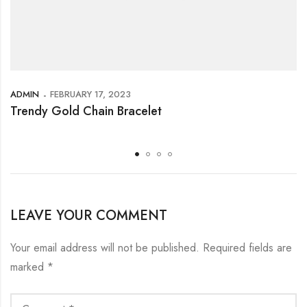
ADMIN
FEBRUARY 17, 2023
Trendy Gold Chain Bracelet
LEAVE YOUR COMMENT
Your email address will not be published.
Required fields are
marked
*