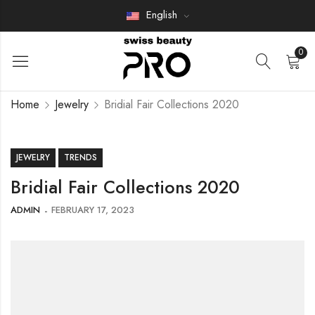
English
0
Home
Jewelry
Bridial Fair Collections 2020
JEWELRY
TRENDS
Bridial Fair Collections 2020
ADMIN
FEBRUARY 17, 2023