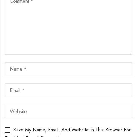
Save My Name, Email, And Website In This Browser For