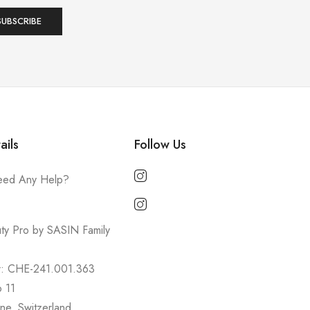
ails
Follow Us
ed Any Help?
ty Pro by SASIN Family
r: CHE-241.001.363
o 11
ne, Switzerland