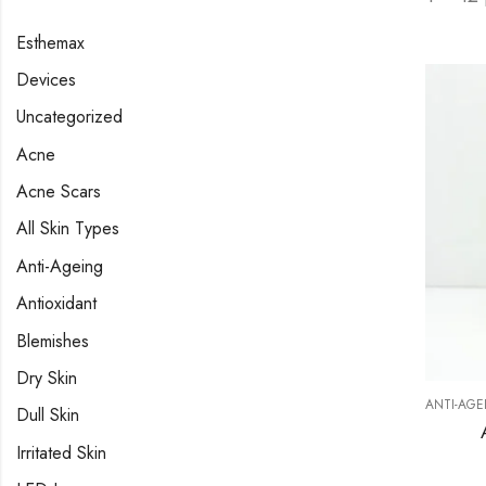
Esthemax
Devices
Uncategorized
Acne
Acne Scars
All Skin Types
Anti-Ageing
Antioxidant
Blemishes
Dry Skin
ANTI-AGE
Dull Skin
Irritated Skin