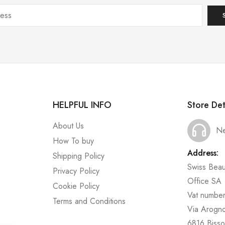
HELPFUL INFO
Store Det
About Us
Ne
How To buy
Address:
Shipping Policy
Swiss Beau
Privacy Policy
Office SA
Cookie Policy
Vat numbe
Terms and Conditions
Via Arogn
6816 Bisso