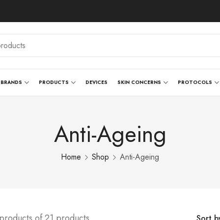
BRANDS
PRODUCTS
DEVICES
SKIN CONCERNS
PROTOCOLS
Anti-Ageing
Home
Shop
Anti-Ageing
products of 21 products
Sort b