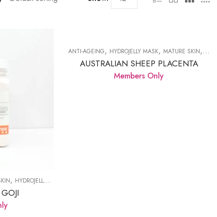
,
,
,
ANTI-AGEING
HYDROJELLY MASK
MATURE SKIN
PRO
AUSTRALIAN SHEEP PLACENTA
Members Only
,
,
,
,
SKIN
HYDROJELLY MASK
LED LAMP
MATURE SKIN
PRODUCTS
 GOJI
ly