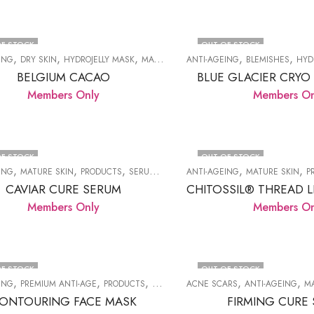
F STOCK
OUT OF STOCK
,
,
,
,
,
,
,
ING
DRY SKIN
HYDROJELLY MASK
MATURE SKIN
ANTI-AGEING
PRODUCTS
BLEMISHES
WRINKLES
HYD
BELGIUM CACAO
BLUE GLACIER CRYO
Members Only
Members On
F STOCK
OUT OF STOCK
,
,
,
,
,
,
ING
MATURE SKIN
PRODUCTS
SERUMS
WRINKLES
ANTI-AGEING
MATURE SKIN
P
CAVIAR CURE SERUM
Members Only
Members On
F STOCK
OUT OF STOCK
,
,
,
,
,
ING
PREMIUM ANTI-AGE
PRODUCTS
WRINKLES
ACNE SCARS
ANTI-AGEING
M
ONTOURING FACE MASK
FIRMING CURE