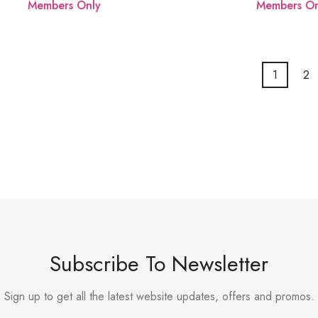
Members Only
Members On
1
2
Subscribe To Newsletter
Sign up to get all the latest website updates, offers and promos.