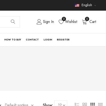
English
0
0
Sign In
Wishlist
Cart
HOW TO BUY
CONTACT
LOGIN
REGISTER
y
Show: