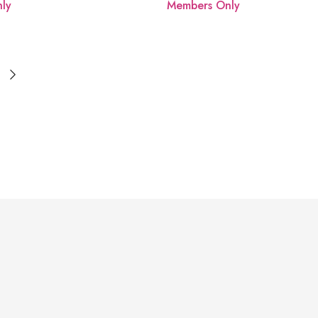
ly
Members Only