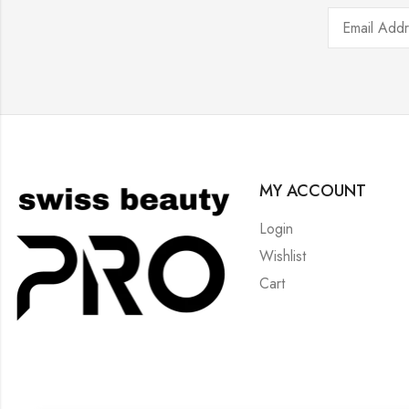
MY ACCOUNT
Login
Wishlist
Cart