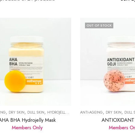
OUT OF STOCK
,
,
,
,
,
,
,
ING
DRY SKIN
DULL SKIN
HYDROJELLY MASK
ANTI-AGEING
PRODUCTS
SKIN RENEWAL
DRY SKIN
DULL 
AHA BHA Hydrojelly Mask
ANTIOXIDANT
Members Only
Members On