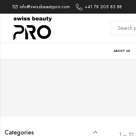
info@swissbeautypro.com
+41 78 205 83 88
ABOUT US
Categories
1 – 12 