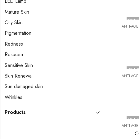
LED Lamp
Mature Skin
OUT O
Oily Skin
ANTI-AGE
Pigmentation
Redness
Rosacea
Sensitive Skin
OUT O
Skin Renewal
ANTI-AGE
Sun damaged skin
Wrinkles
Products
OUT O
ANTI-AGE
C