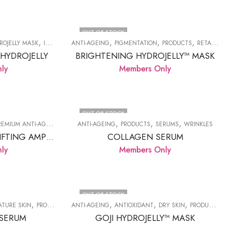
OUT OF STOCK
,
,
,
,
,
,
ROJELLY MASK
IRRITATED SKIN
ANTI-AGEING
PRODUCTS
PIGMENTATION
REDNESS
PRODUCTS
RETAIL HYDROJELLY
 HYDROJELLY
BRIGHTENING HYDROJELLY™ MASK
ly
Members Only
OUT OF STOCK
,
,
,
,
,
REMIUM ANTI-AGE
PRODUCTS
ANTI-AGEING
WRINKLES
PRODUCTS
SERUMS
WRINKLES
CHITOSSIL® THREAD LIFTING AMPOULE.
COLLAGEN SERUM
ly
Members Only
OUT OF STOCK
,
,
,
,
,
,
ATURE SKIN
PRODUCTS
ANTI-AGEING
SERUMS
ANTIOXIDANT
DRY SKIN
PRODUCTS
 SERUM
GOJI HYDROJELLY™ MASK