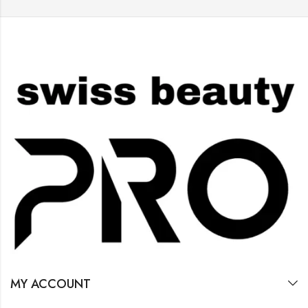
MY ACCOUNT