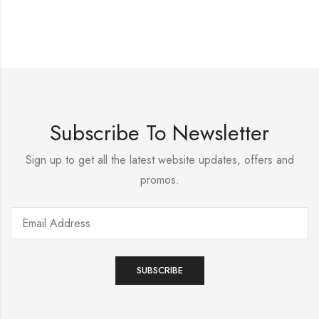
Subscribe To Newsletter
Sign up to get all the latest website updates, offers and
promos.