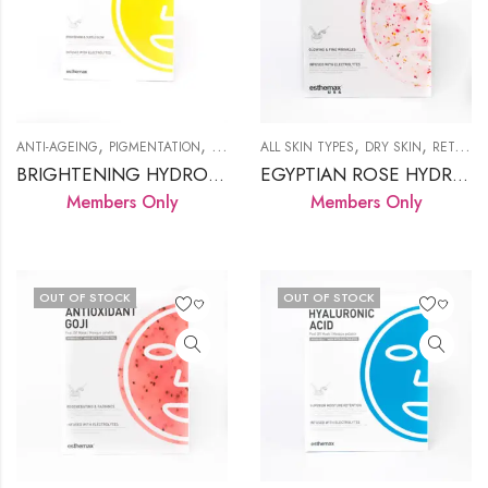
,
,
,
,
,
ANTI-AGEING
PIGMENTATION
PRODUCTS
ALL SKIN TYPES
RETAIL HYDROJELLY
DRY SKIN
RETAIL HYDROJELLY
BRIGHTENING HYDROJELLY™ MASK
EGYPTIAN ROSE HYDROJELLY™ MASK
Members Only
Members Only
OUT OF STOCK
OUT OF STOCK