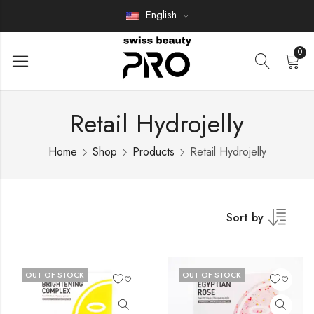
English
0
Retail Hydrojelly
Home
Shop
Products
Retail Hydrojelly
Sort by
OUT OF STOCK
OUT OF STOCK