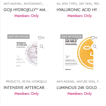
,
,
,
,
,
,
ANTI-AGEING
ANTIOXIDANT
DRY SKIN
ALL SKIN TYPES
PRODUCTS
RETAIL HYDROJELLY
DRY SKIN
PRODUCTS
GOJI HYDROJELLY™ MASK
HYALURONIC ACID HYDROJELLY™ MASK
Members Only
Members Only
OUT OF STOCK
OUT OF STOCK
,
,
,
PRODUCTS
RETAIL HYDROJELLY
ANTI-AGEING
MATURE SKIN
PRODUCTS
INTENSIVE AFTERCARE HYDROJELLY
LUMINOUS 24K GOLD HYDROJELLY™ MASK
Members Only
Members Only