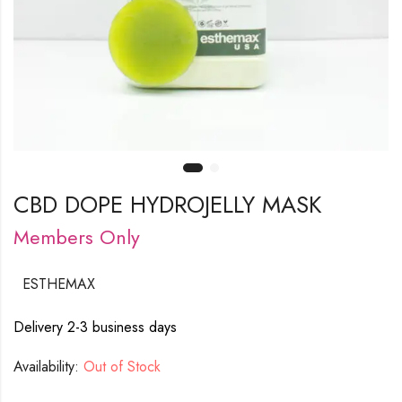
CBD DOPE HYDROJELLY MASK
Members Only
ESTHEMAX
Delivery 2-3 business days
Availability:
Out of Stock