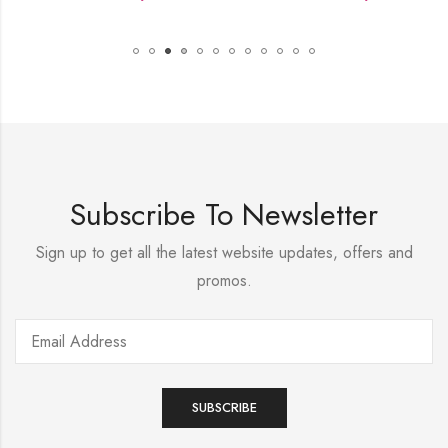
Subscribe To Newsletter
Sign up to get all the latest website updates, offers and
promos.