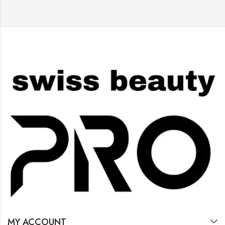
MY ACCOUNT