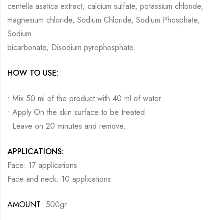
centella asatica extract, calcium sulfate, potassium chloride,
magnesium chloride, Sodium Chloride, Sodium Phosphate,
Sodium
bicarbonate, Disodium pyrophosphate.
HOW TO USE:
• Mix 50 ml of the product with 40 ml of water.
• Apply On the skin surface to be treated.
• Leave on 20 minutes and remove.
APPLICATIONS:
Face: 17 applications
Face and neck: 10 applications
AMOUNT
: 500gr