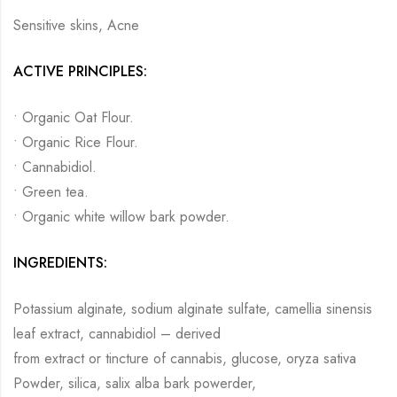
Sensitive skins, Acne
ACTIVE PRINCIPLES:
• Organic Oat Flour.
• Organic Rice Flour.
• Cannabidiol.
• Green tea.
• Organic white willow bark powder.
INGREDIENTS:
Potassium alginate, sodium alginate sulfate, camellia sinensis
leaf extract, cannabidiol – derived
from extract or tincture of cannabis, glucose, oryza sativa
Powder, silica, salix alba bark powerder,