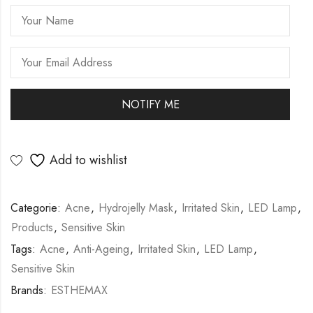
Add to wishlist
Categorie:
Acne
,
Hydrojelly Mask
,
Irritated Skin
,
LED Lamp
,
Products
,
Sensitive Skin
Tags:
Acne
,
Anti-Ageing
,
Irritated Skin
,
LED Lamp
,
Sensitive Skin
Brands:
ESTHEMAX