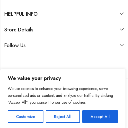
HELPFUL INFO
Store Details
Follow Us
We value your privacy
We use cookies to enhance your browsing experience, serve
personalized ads or content, and analyze our traffic. By clicking
2026 by SASIN Family Office SA
"Accept All", you consent to our use of cookies.
Customize
Reject All
Accept All