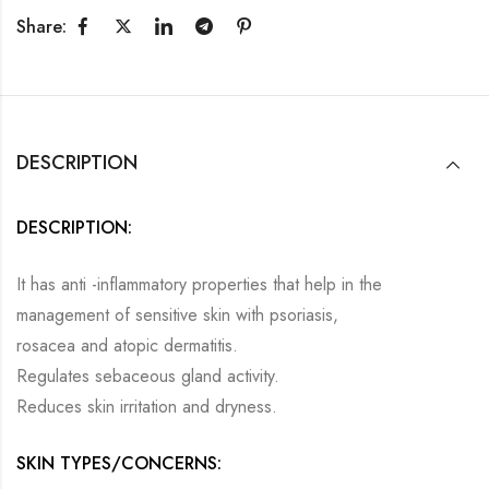
Share:
DESCRIPTION
DESCRIPTION:
It has anti -inflammatory properties that help in the
management of sensitive skin with psoriasis,
rosacea and atopic dermatitis.
Regulates sebaceous gland activity.
Reduces skin irritation and dryness.
SKIN TYPES/CONCERNS: