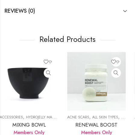
REVIEWS (0)
Related Products
,
,
,
,
,
,
,
Y MASK
PRODUCTS
PRODUCTS
REDNESS
ACNE SCARS
ALL SKIN TYPES
DULL SKIN
ANTIOXIDANT
HYDROJELLY MASK
HYDROJELL
L
L
RENEWAL BOOST
GREEN TEA T
y
Members Only
Members Onl