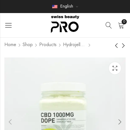
English
0
Home
Shop
Products
Hydrojelly Mask
INTENSIVE
HYALURONIC ACID
AFTERCARE
Members Only
HYDROJELLY
Members Only