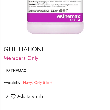
GLUTHATIONE
Members Only
ESTHEMAX
Availability:
Hurry, Only 5 left.
Add to wishlist