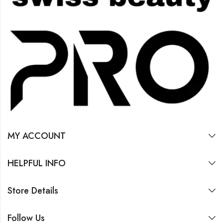
MY ACCOUNT
HELPFUL INFO
Store Details
Follow Us