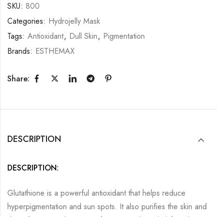
SKU:
800
Categories:
Hydrojelly Mask
Tags:
Antioxidant
,
Dull Skin
,
Pigmentation
Brands:
ESTHEMAX
Share:
DESCRIPTION
DESCRIPTION:
Glutathione is a powerful antioxidant that helps reduce
hyperpigmentation and sun spots. It also purifies the skin and