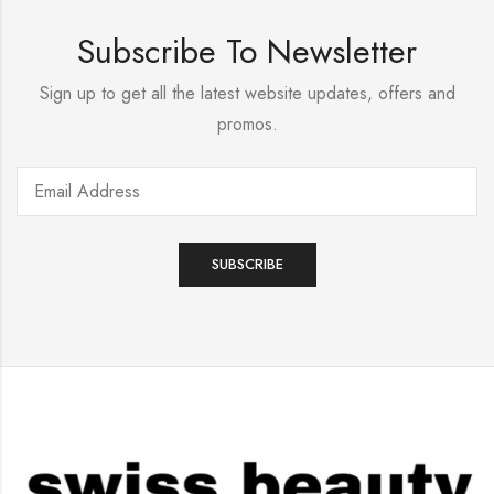
Subscribe To Newsletter
Sign up to get all the latest website updates, offers and
promos.