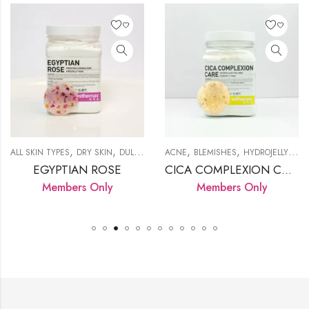
,
,
,
,
,
,
,
,
,
KIN
LAMP
WRINKLES
ALL SKIN TYPES
PIGMENTATION
DRY SKIN
PRODUCTS
DULL SKIN
HYDROJELLY MASK
ACNE
BLEMISHES
LED LAMP
HYDROJELLY MASK
PROD
EGYPTIAN ROSE
CICA COMPLEXION CARE
Members Only
Members Only