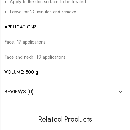
Apply to the skin surface to be treated.
Leave for 20 minutes and remove.
APPLICATIONS:
Face: 17 applications.
Face and neck: 10 applications.
VOLUME: 500 g.
REVIEWS (0)
Related Products