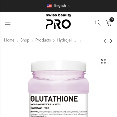
English
0
Home
Shop
Products
Hydrojelly Mask
Benda gel Salino
NAD+ LONGEVITY
Members Only
Members Only