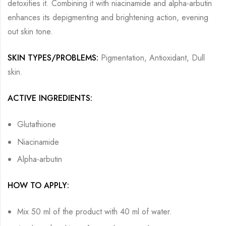
detoxifies it. Combining it with niacinamide and alpha-arbutin
enhances its depigmenting and brightening action, evening
out skin tone.
SKIN TYPES/PROBLEMS:
Pigmentation, Antioxidant, Dull
skin.
ACTIVE INGREDIENTS:
Glutathione
Niacinamide
Alpha-arbutin
HOW TO APPLY:
Mix 50 ml of the product with 40 ml of water.