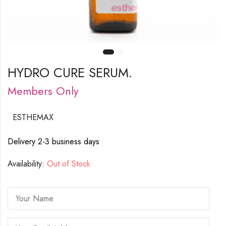
HYDRO CURE SERUM.
Members Only
ESTHEMAX
Delivery 2-3 business days
Availability:
Out of Stock