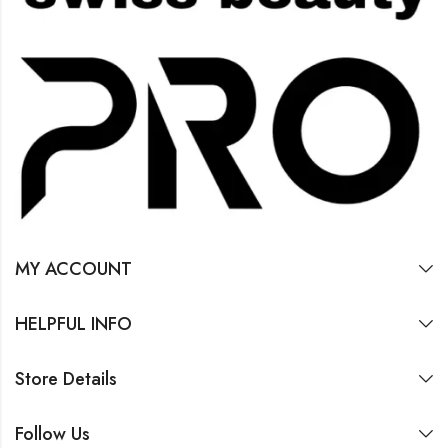
MY ACCOUNT
HELPFUL INFO
Store Details
Follow Us