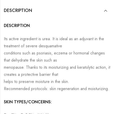
DESCRIPTION
DESCRIPTION
:
Its active ingredient is urea. It is ideal as an adjuvant in the
treatment of severe desquamative
conditions such as psoriasis, eczema or hormonal changes
that dehydrate the skin such as
menopause. Thanks to its moisturizing and keratolytic action, it
creates a protective barrier that
helps to preserve moisture in the skin.
Recommended protocols: skin regeneration and moisturizing.
SKIN TYPES/CONCERNS: