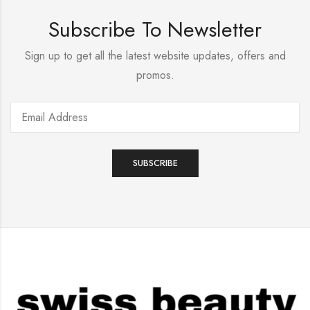
Subscribe To Newsletter
Sign up to get all the latest website updates, offers and
promos.