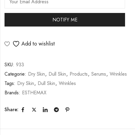
Add to wishlist
SKU:
933
Categorie:
Dry Skin
,
Dull Skin
,
Products
,
Serums
,
Wrinkles
Tags:
Dry Skin
,
Dull Skin
,
Wrinkles
Brands:
ESTHEMAX
Share: