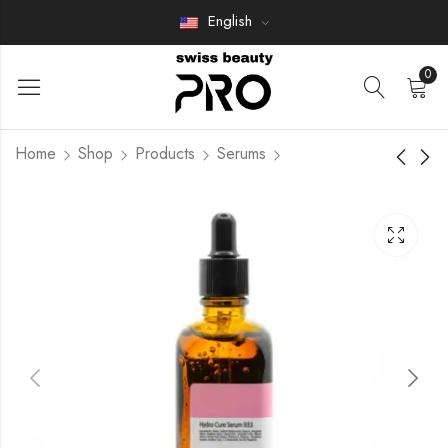
English
0
Home
Shop
Products
Serums
CERAMIDE CURE
CONTOURING FACE
SERUM.
MASK
Members Only
Members Only