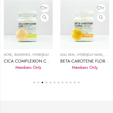
,
,
,
,
,
,
,
,
,
KIN
ACNE
ROSACEA
BLEMISHES
SENSITIVE SKIN
HYDROJELLY MASK
DULL SKIN
LED LAMP
PRODUCTS
HYDROJELLY MASK
SENSITIVE SK
IRRIT
CICA COMPLEXION CARE
BETA-CAROTENE FLORAL
Members Only
Members Only