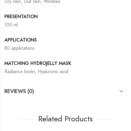
Dry Skin, Dull Skin, Wrinkles
PRESENTATION
100 ml
APPLICATIONS
80 applications
MATCHING HYDROJELLY MASK
Radiance biotin, Hyaluronic acid
REVIEWS (0)
Related Products