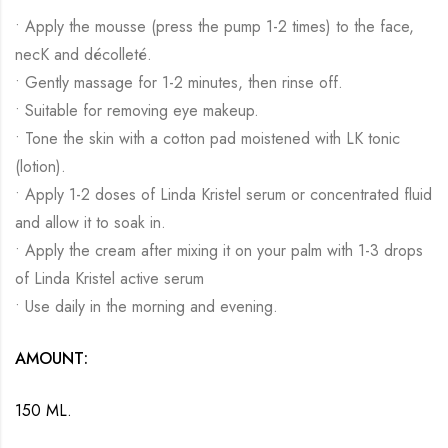
• Apply the mousse (press the pump 1-2 times) to the face,
necK and décolleté.
• Gently massage for 1-2 minutes, then rinse off.
• Suitable for removing eye makeup.
• Tone the skin with a cotton pad moistened with LK tonic
(lotion).
• Apply 1-2 doses of Linda Kristel serum or concentrated fluid
and allow it to soak in.
• Apply the cream after mixing it on your palm with 1-3 drops
of Linda Kristel active serum
• Use daily in the morning and evening.
AMOUNT:
150 ML.