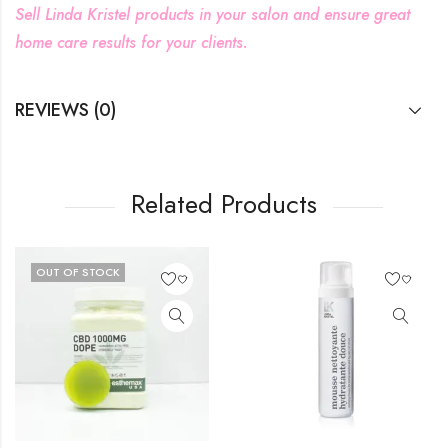
Sell Linda Kristel products in your salon and ensure great
home care results for your clients.
REVIEWS (0)
Related Products
F STOCK