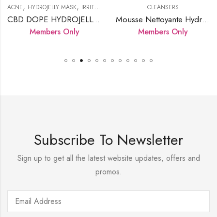
,
,
,
,
,
,
NTATION
DROJELLY MASK
PRODUCTS
IRRITATED SKIN
SERUMS
LED LAMP
CLEANSERS
PRODUCTS
SENSITIVE SKIN
ALL SKIN 
CBD DOPE HYDROJELLY MASK
Mousse Nettoyante Hydratante Douce
EG
embers Only
Members Only
M
Subscribe To Newsletter
Sign up to get all the latest website updates, offers and
promos.