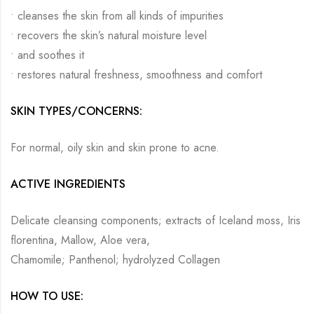
• cleanses the skin from all kinds of impurities
• recovers the skin’s natural moisture level
• and soothes it
• restores natural freshness, smoothness and comfort
SKIN TYPES/CONCERNS:
For normal, oily skin and skin prone to acne.
ACTIVE INGREDIENTS
Delicate cleansing components; extracts of Iceland moss, Iris
florentina, Mallow, Aloe vera,
Chamomile; Panthenol; hydrolyzed Collagen
HOW TO USE: