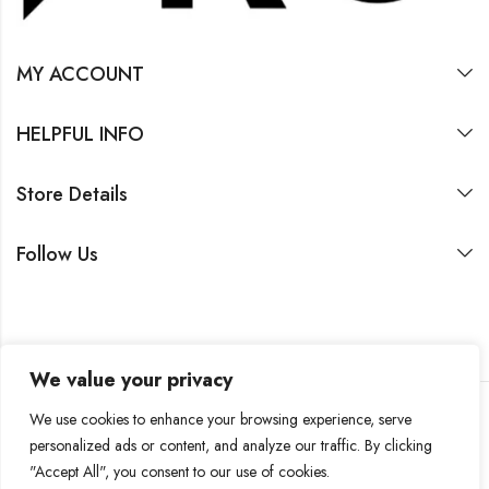
MY ACCOUNT
HELPFUL INFO
Store Details
Follow Us
We value your privacy
We use cookies to enhance your browsing experience, serve
personalized ads or content, and analyze our traffic. By clicking
2026 by SASIN Family Office SA
"Accept All", you consent to our use of cookies.