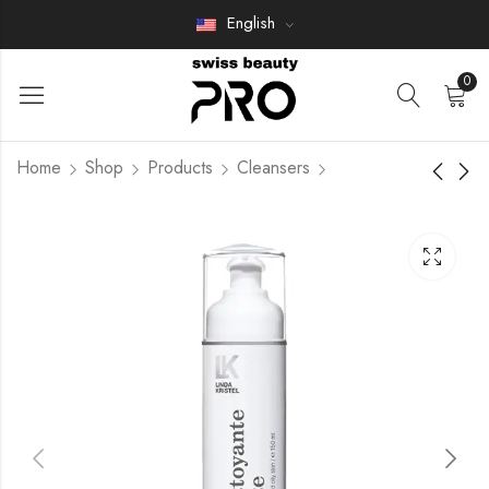
English
0
Home
Shop
Products
Cleansers
VITA SHEET MASK
Mousse Nettoyante
Hydratante Douce
Members Only
Members Only