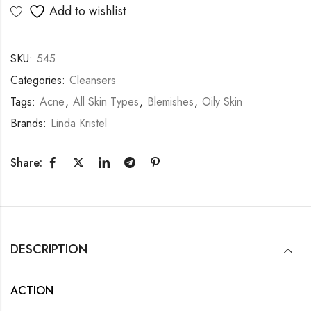
Add to wishlist
SKU:
545
Categories:
Cleansers
Tags:
Acne
,
All Skin Types
,
Blemishes
,
Oily Skin
Brands:
Linda Kristel
Share:
DESCRIPTION
ACTION