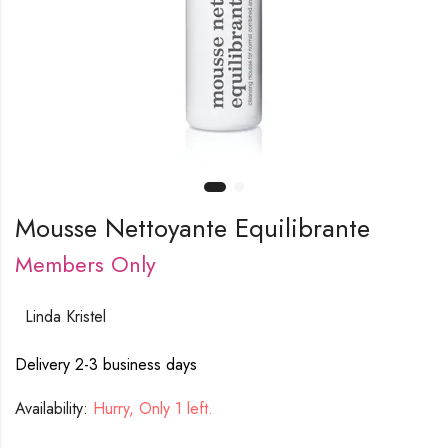
Mousse Nettoyante Equilibrante
Members Only
Linda Kristel
Delivery 2-3 business days
Availability:
Hurry, Only 1 left.